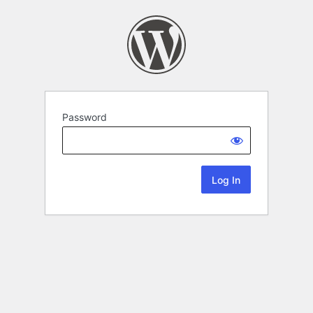
Password