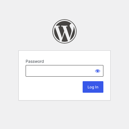
Password