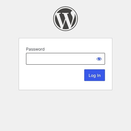
Password