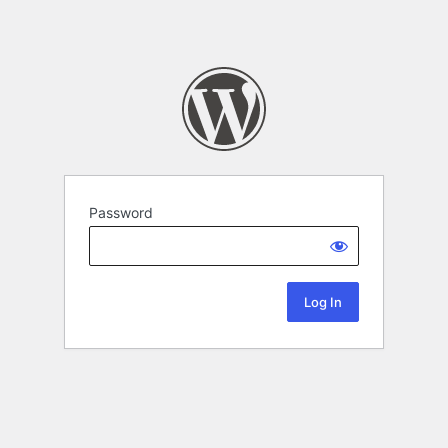
Password